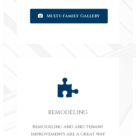
Multi-family Gallery
REMODELING
Remodeling and and tenant
improvements are a great way