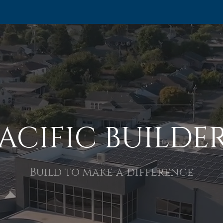
ACIFIC BUILDE
Build to make a difference