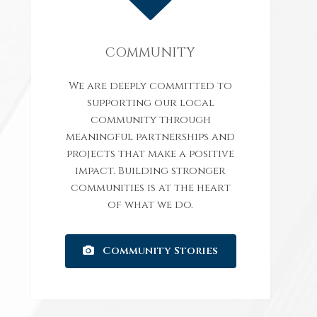
COMMUNITY
We are deeply committed to
supporting our local
community through
meaningful partnerships and
projects that make a positive
impact. Building stronger
communities is at the heart
of what we do.
Community Stories