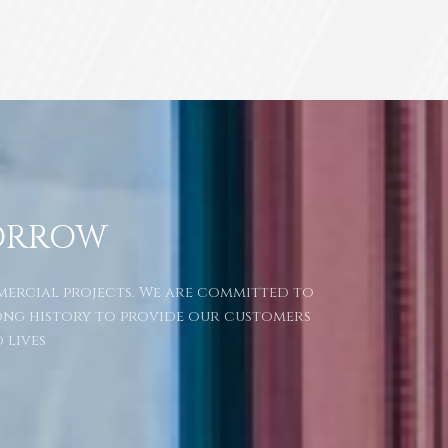
ORROW
mmercial projects. We are committed to
ong history to provide our customers
 lives