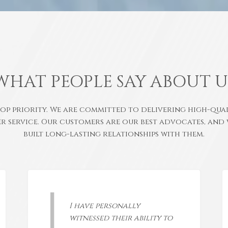
WHAT PEOPLE SAY ABOUT U
top priority. We are committed to delivering high-qu
r service. Our customers are our best advocates, and 
built long-lasting relationships with them.
I have personally
witnessed their ability to