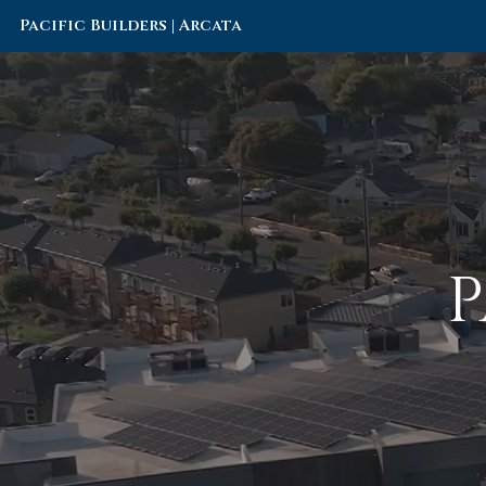
Pacific Builders | Arcata
P