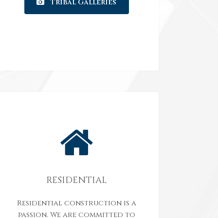
Tribal Galleries
RESIDENTIAL
Residential construction is a
passion. We are committed to