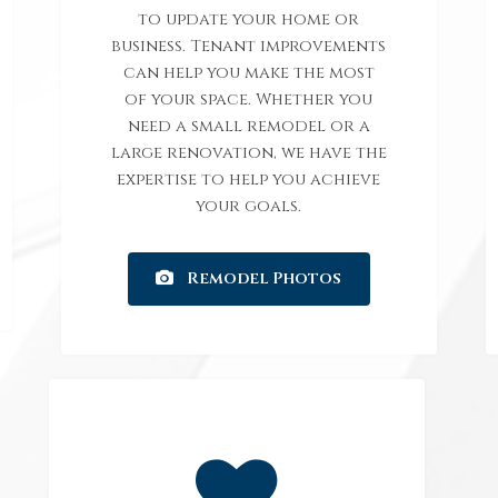
to update your home or
business. Tenant improvements
can help you make the most
of your space. Whether you
need a small remodel or a
large renovation, we have the
expertise to help you achieve
your goals.
Remodel Photos