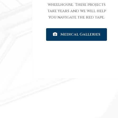
wheelhouse. These projects
take years and we will help
you navigate the red tape.
Medical Galleries