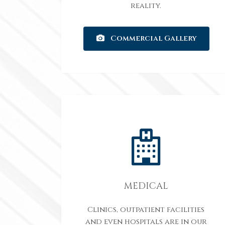
reality.
Commercial Gallery
MEDICAL
Clinics, outpatient facilities
and even hospitals are in our