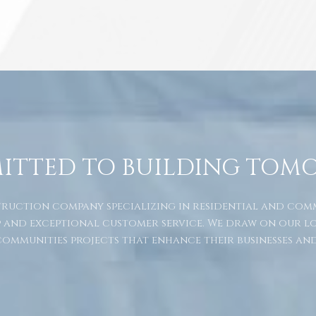
ITTED TO BUILDING TOM
nstruction company specializing in residential and co
 and exceptional customer service. We draw on our l
ommunities projects that enhance their businesses and