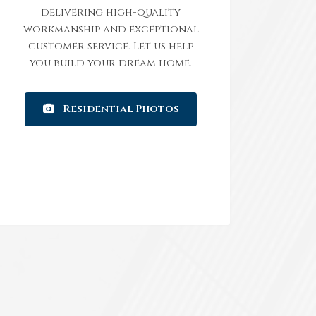
delivering high-quality
workmanship and exceptional
customer service. Let us help
you build your dream home.
Residential Photos