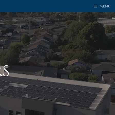
Menu
RS