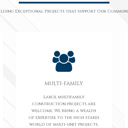
ilding Exceptional Projects that support Our Communi
MULTI-FAMILY
Large multifamily
construction projects are
welcome. We bring a wealth
of expertise to the high stakes
world of multi-unit projects.