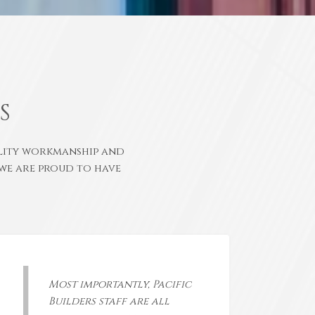
S
ality workmanship and
we are proud to have
Most importantly, Pacific
Builders staff are all