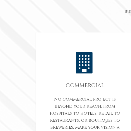
Bu
COMMERCIAL
No commercial project is
beyond your reach. From
hospitals to hotels, retail to
restaurants, or boutiques to
breweries, make your vision a