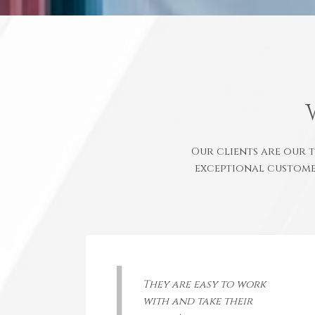
Our clients are our 
exceptional custome
They are easy to work
with and take their