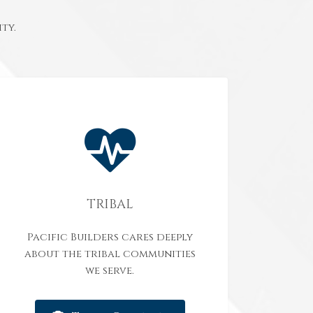
ty.
TRIBAL
Pacific Builders cares deeply
about the tribal communities
we serve.