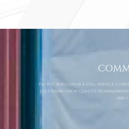
COMM
Pacific Builders is a full-service co
delivering high-quality workmanship
and c